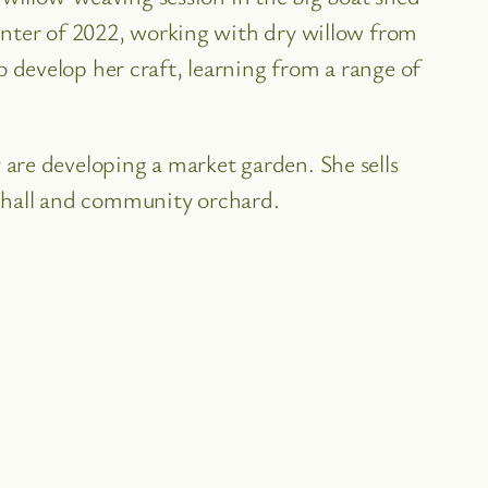
inter of 2022, working with dry willow from
develop her craft, learning from a range of
are developing a market garden. She sells
ge hall and community orchard.