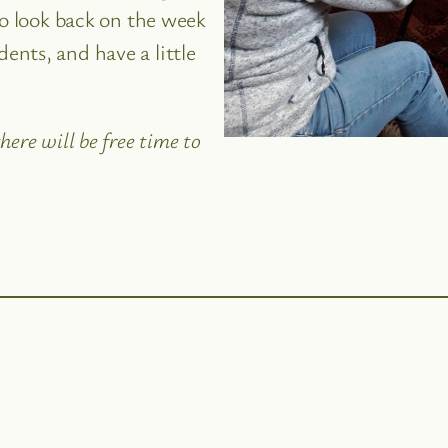
to look back on the week
nts, and have a little
ere will be free time to