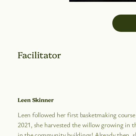
Facilitator
Leen Skinner
Leen followed her first basketmaking cours
2021, she harvested the willow growing in t
in the community buildings! Already then, sh