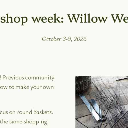
shop week: Willow We
October 3-9, 2026
d! Previous community
how to make your own
ocus on round baskets.
e the same shopping