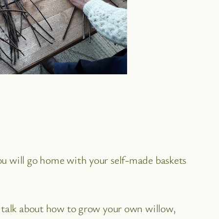
ou will go home with your self-made baskets
o talk about how to grow your own willow,