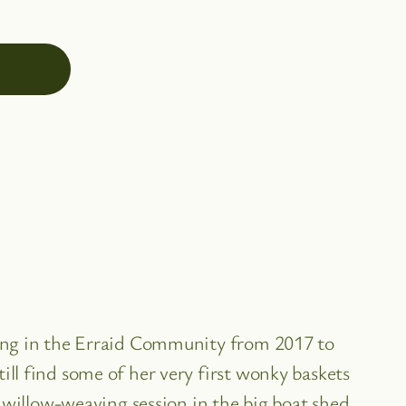
ving in the Erraid Community from 2017 to
ll find some of her very first wonky baskets
 willow-weaving session in the big boat shed