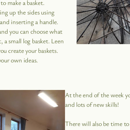
 to make a basket.
ing up the sides using
and inserting a handle.
 and you can choose what
, a small log basket. Leen
you create your baskets.
your own ideas.
At the end of the week y
and lots of new skills!
There will also be time t