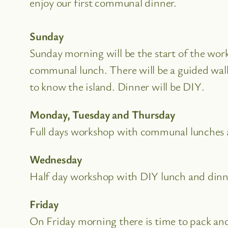
enjoy our first communal dinner.
Sunday
Sunday morning will be the start of the wor
communal lunch. There will be a guided walk
to know the island. Dinner will be DIY.
Monday, Tuesday and Thursday
Full days workshop with communal lunches 
Wednesday
Half day workshop with DIY lunch and dinn
Friday
On Friday morning there is time to pack an