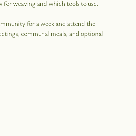
w for weaving and which tools to use.
community for a week and attend the
tings, communal meals, and optional