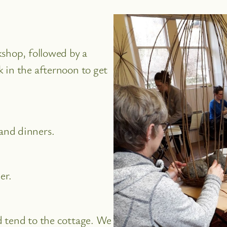
kshop, followed by a
 in the afternoon to get
and dinners.
er.
d tend to the cottage. We