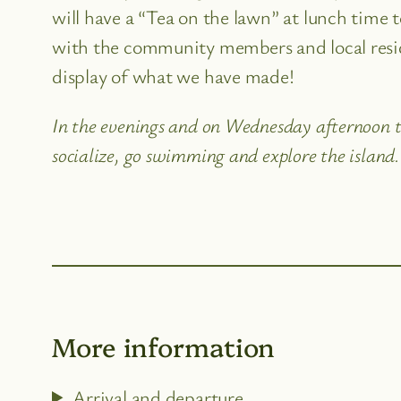
will have a “Tea on the lawn” at lunch time 
with the community members and local reside
display of what we have made!
In the evenings and on Wednesday afternoon th
socialize, go swimming and explore the island.
More information
Arrival and departure