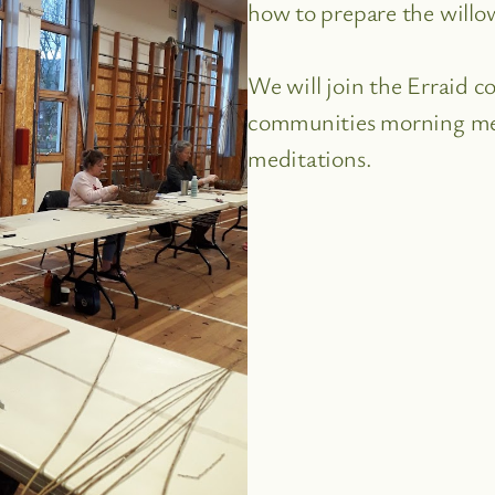
how to prepare the willo
We will join the Erraid 
communities morning mee
meditations.