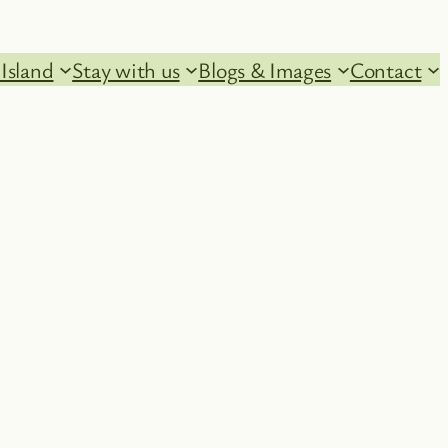
Island
Stay with us
Blogs & Images
Contact