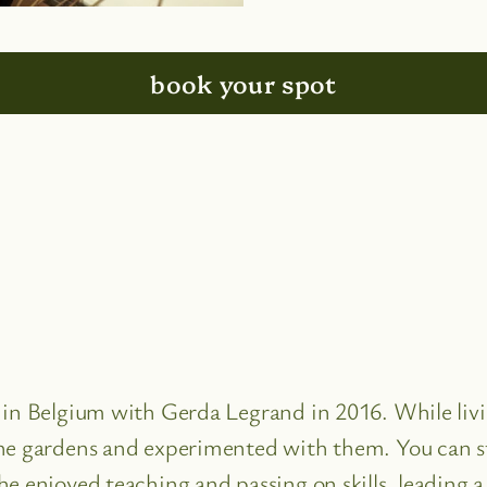
book your spot
e in Belgium with Gerda Legrand in 2016. While li
he gardens and experimented with them. You can sti
e enjoyed teaching and passing on skills, leading a