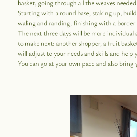
basket, going through all the weaves needed
Starting with a round base, staking up, build
waling and randing, finishing with a border 
The next three days will be more individual
to make next: another shopper, a fruit basket
will adjust to your needs and skills and help 
You can go at your own pace and also bring 