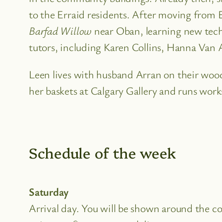
to the Erraid residents. After moving from 
Barfad Willow
near Oban, learning new techn
tutors, including Karen Collins, Hanna Van A
Leen lives with husband Arran on their wood
her baskets at Calgary Gallery and runs work
Schedule of the week
Saturday
Arrival day. You will be shown around the 