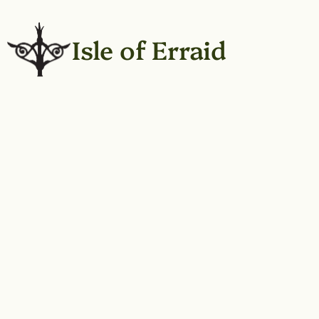
Isle of Erraid