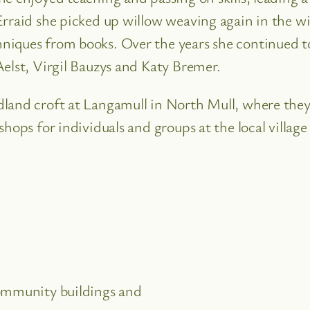
Erraid she picked up willow weaving again in the w
iques from books. Over the years she continued to 
elst, Virgil Bauzys and Katy Bremer.
land croft at Langamull in North Mull, where they 
shops for individuals and groups at the local villa
community buildings and