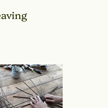
aving