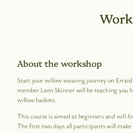
Work
About the workshop
Start your willow weaving journey on Errai
member Leen Skinner will be teaching you 
willow baskets.
This course is aimed at beginners and will f
The first two days all participants will mak