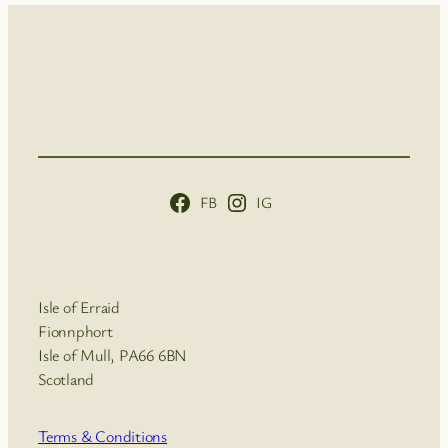
FB
IG
Isle of Erraid
Fionnphort
Isle of Mull, PA66 6BN
Scotland
Terms & Conditions