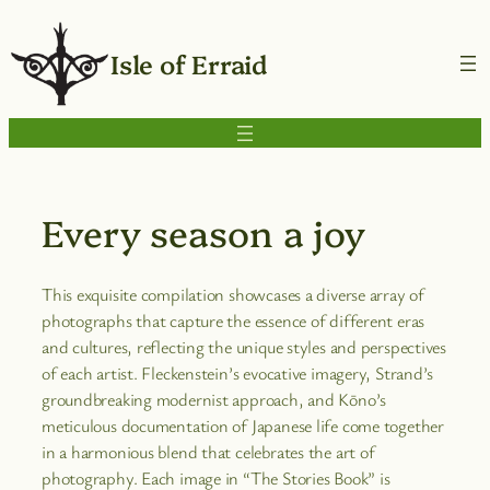
Isle of Erraid
Every season a joy
This exquisite compilation showcases a diverse array of
photographs that capture the essence of different eras
and cultures, reflecting the unique styles and perspectives
of each artist. Fleckenstein’s evocative imagery, Strand’s
groundbreaking modernist approach, and Kōno’s
meticulous documentation of Japanese life come together
in a harmonious blend that celebrates the art of
photography. Each image in “The Stories Book” is