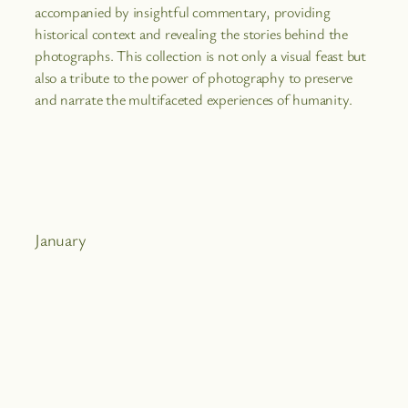
accompanied by insightful commentary, providing
historical context and revealing the stories behind the
photographs. This collection is not only a visual feast but
also a tribute to the power of photography to preserve
and narrate the multifaceted experiences of humanity.
January